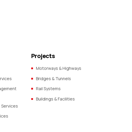
Projects
Motorways & Highways
rvices
Bridges & Tunnels
nagement
Rail Systems
Buildings & Facilities
 Services
vices