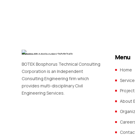
Menu
BOTEK Bosphorus Technical Consulting
Home
Corporation is an Independent
Consulting Engineering firm which
Service
provides multi-disciplinary Civil
Project
Engineering Services.
About 
Organi
Career
Contac