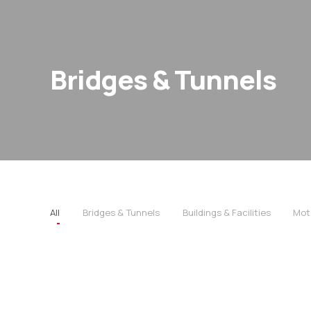
Bridges & Tunnels
All
Bridges & Tunnels
Buildings & Facilities
Mot