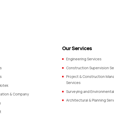
Our Services
Engineering Services
s
Construction Supervision Se
s
Project & Construction Ma
Services
Botek
Surveying and Environmental
zation & Company
Architectural & Planning Ser
s
t