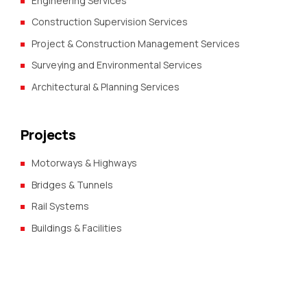
Engineering Services
Construction Supervision Services
Project & Construction Management Services
Surveying and Environmental Services
Architectural & Planning Services
Projects
Motorways & Highways
Bridges & Tunnels
Rail Systems
Buildings & Facilities