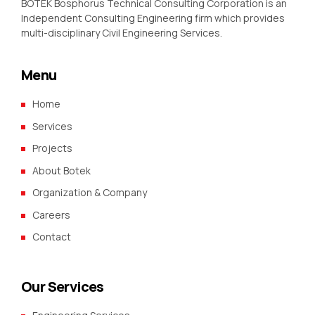
BOTEK Bosphorus Technical Consulting Corporation is an
Independent Consulting Engineering firm which provides
multi-disciplinary Civil Engineering Services.
Menu
Home
Services
Projects
About Botek
Organization & Company
Careers
Contact
Our Services