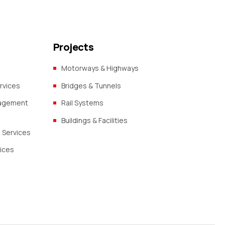
Projects
Motorways & Highways
rvices
Bridges & Tunnels
nagement
Rail Systems
Buildings & Facilities
 Services
vices