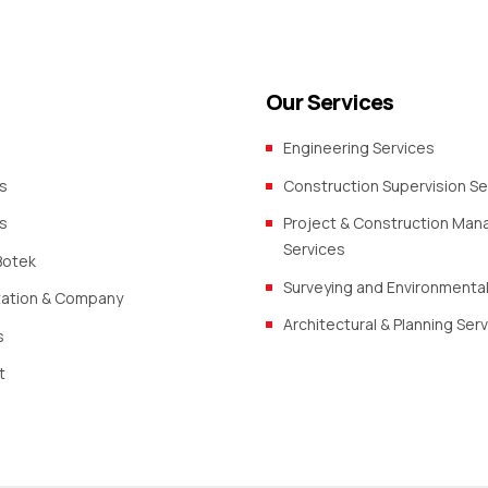
Our Services
Engineering Services
s
Construction Supervision Se
s
Project & Construction Ma
Services
Botek
Surveying and Environmental
zation & Company
Architectural & Planning Ser
s
t