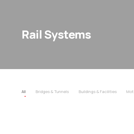
Rail Systems
All
Bridges & Tunnels
Buildings & Facilities
Mot