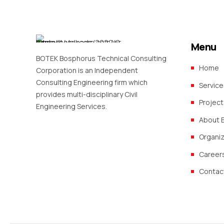
Menu
BOTEK Bosphorus Technical Consulting
Home
Corporation is an Independent
Consulting Engineering firm which
Service
provides multi-disciplinary Civil
Project
Engineering Services.
About 
Organi
Career
Contac