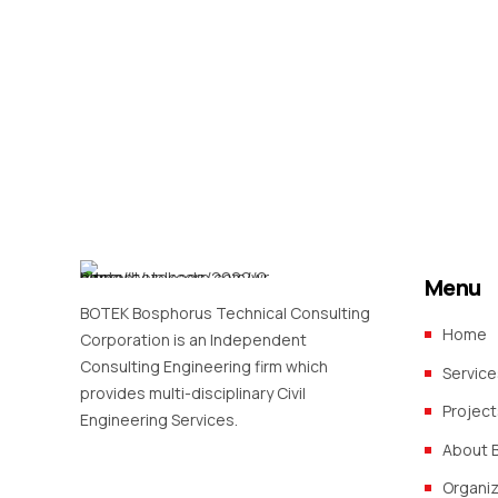
Menu
BOTEK Bosphorus Technical Consulting
Home
Corporation is an Independent
Consulting Engineering firm which
Service
provides multi-disciplinary Civil
Project
Engineering Services.
About 
Organi