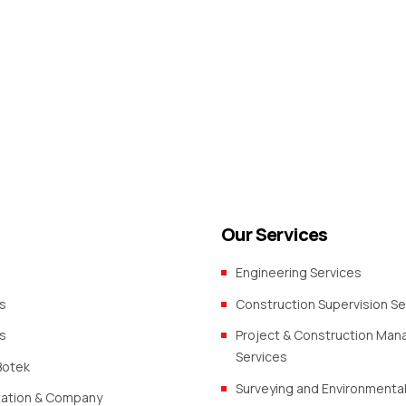
Our Services
Engineering Services
s
Construction Supervision Se
s
Project & Construction Ma
Services
Botek
Surveying and Environmental
zation & Company