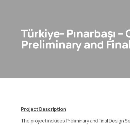
Türkiye- Pınarbaşı –
Preliminary and Fina
Project Description
The project includes Preliminary and Final Design S