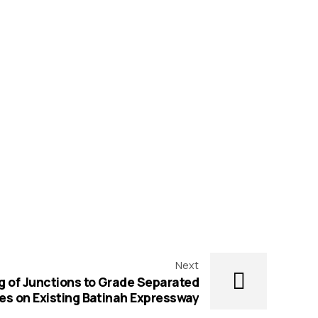
Next
 of Junctions to Grade Separated
es on Existing Batinah Expressway