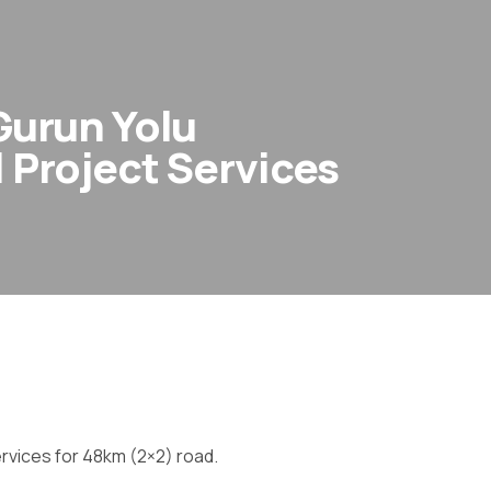
 Gurun Yolu
l Project Services
ervices for 48km (2×2) road.