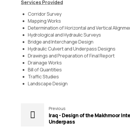
Services Provided
Corridor Survey
Mapping Works
Determination of Horizontal and Vertical Alignm
Hydrological and Hydraulic Surveys
Bridge and Interchange Design
Hydraulic Culvert and Underpass Designs
Drawings and Preparation of Final Report
Drainage Works
Bill of Quantities
Traffic Studies
Landscape Design
Previous
Iraq - Design of the Makhmoor In
Underpass