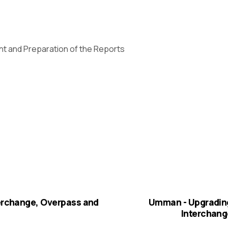
ent and Preparation of the Reports
terchange, Overpass and
Umman - Upgrading
Interchang