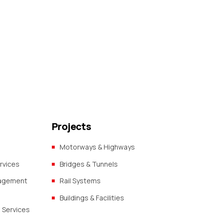
Projects
Motorways & Highways
rvices
Bridges & Tunnels
nagement
Rail Systems
Buildings & Facilities
 Services