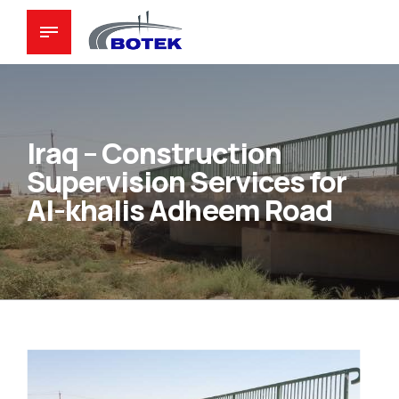
Iraq – Construction
Supervision Services for
Al-khalis Adheem Road