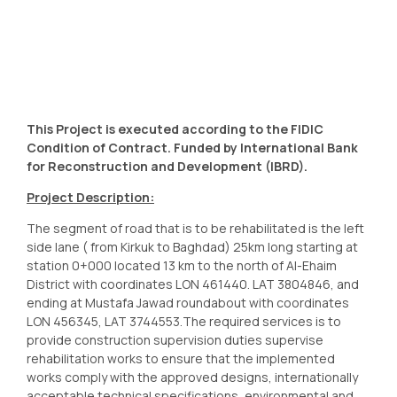
This Project is executed according to the FIDIC
Condition of Contract. Funded by International Bank
for Reconstruction and Development (IBRD).
Project Description:
The segment of road that is to be rehabilitated is the left
side lane ( from Kirkuk to Baghdad) 25km long starting at
station 0+000 located 13 km to the north of Al-Ehaim
District with coordinates LON 461440. LAT 3804846, and
ending at Mustafa Jawad roundabout with coordinates
LON 456345, LAT 3744553.The required services is to
provide construction supervision duties supervise
rehabilitation works to ensure that the implemented
works comply with the approved designs, internationally
acceptable technical specifications, environmental and