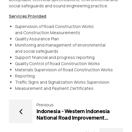
social safeguards and sound engineering practice.
Services Provided
Supervision of Road Construction Works
and Construction Measurements
Quality Assurance Plan
Monitoring and management of environmental
and social safeguards
Support financial and progress reporting
Quality Control of Road Construction Works
Materials Supervision of Road Construction Works
Reporting
Traffic Signs and Signalization Works Supervision
Measurement and Payment Certificates
Previous
Indonesia - Western Indonesia
National Road Improvement
Project