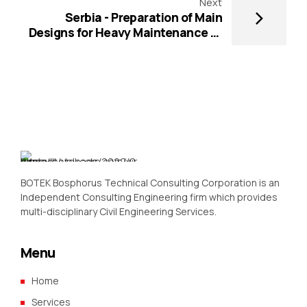
Next
Serbia - Preparation of Main
Designs for Heavy Maintenance of
the State Roads - RRSP-CS3-RRD4-
3-2017-02
BOTEK Bosphorus Technical Consulting Corporation is an
Independent Consulting Engineering firm which provides
multi-disciplinary Civil Engineering Services.
Menu
Home
Services