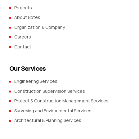
Projects
About Botek
Organization & Company
Careers
Contact
Our Services
Engineering Services
Construction Supervision Services
Project & Construction Management Services
Surveying and Environmental Services
Architectural & Planning Services