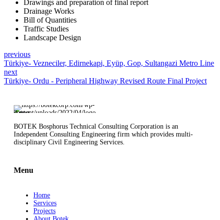
Drawings and preparation of final report
Drainage Works
Bill of Quantities
Traffic Studies
Landscape Design
previous
Türkiye- Vezneciler, Edirnekapi, Eyüp, Gop, Sultangazi Metro Line
next
Türkiye- Ordu - Peripheral Highway Revised Route Final Project
BOTEK Bosphorus Technical Consulting Corporation is an
Independent Consulting Engineering firm which provides multi-
disciplinary Civil Engineering Services.
Menu
Home
Services
Projects
About Botek