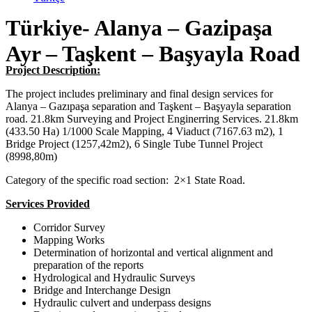
Türkiye- Alanya – Gazipaşa
Ayr – Taşkent – Başyayla Road
Project Description:
The project includes preliminary and final design services for
Alanya – Gazıpaşa separation and Taşkent – Başyayla separation
road. 21.8km Surveying and Project Enginerring Services. 21.8km
(433.50 Ha) 1/1000 Scale Mapping, 4 Viaduct (7167.63 m2), 1
Bridge Project (1257,42m2), 6 Single Tube Tunnel Project
(8998,80m)
Category of the specific road section: 2×1 State Road.
Services Provided
Corridor Survey
Mapping Works
Determination of horizontal and vertical alignment and
preparation of the reports
Hydrological and Hydraulic Surveys
Bridge and Interchange Design
Hydraulic culvert and underpass designs