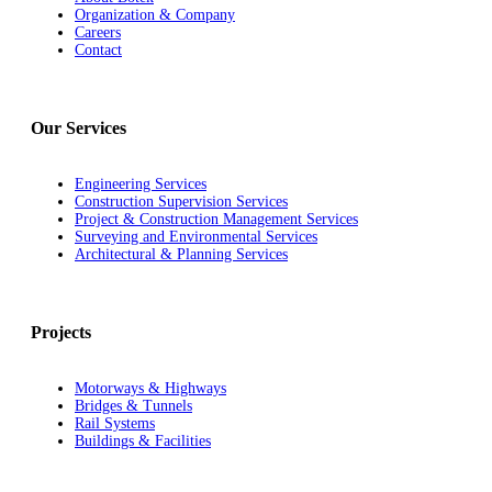
Organization & Company
Careers
Contact
Our Services
Engineering Services
Construction Supervision Services
Project & Construction Management Services
Surveying and Environmental Services
Architectural & Planning Services
Projects
Motorways & Highways
Bridges & Tunnels
Rail Systems
Buildings & Facilities