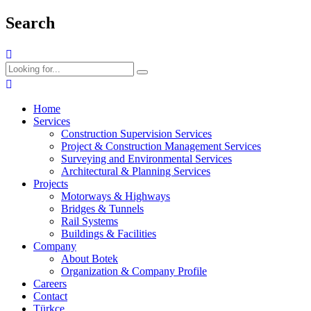
Search
Home
Services
Construction Supervision Services
Project & Construction Management Services
Surveying and Environmental Services
Architectural & Planning Services
Projects
Motorways & Highways
Bridges & Tunnels
Rail Systems
Buildings & Facilities
Company
About Botek
Organization & Company Profile
Careers
Contact
Türkçe