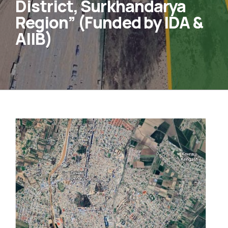
District, Surkhandarya
Region” (Funded by IDA &
AIIB)