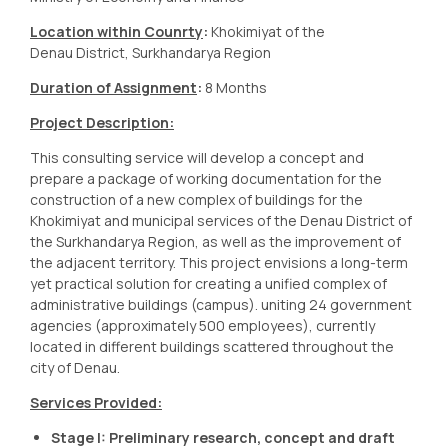
Location within Counrty
:
Khokimiyat of the
Denau District, Surkhandarya Region
Duration of Assignment
:
8 Months
Project Description:
This consulting service will develop a concept and
prepare a package of working documentation for the
construction of a new complex of buildings for the
Khokimiyat and municipal services of the Denau District of
the Surkhandarya Region, as well as the improvement of
the adjacent territory. This project envisions a long-term
yet practical solution for creating a unified complex of
administrative buildings (campus). uniting 24 government
agencies (approximately 500 employees), currently
located in different buildings scattered throughout the
city of Denau.
Services Provided:
Stage I: Preliminary research, concept and draft