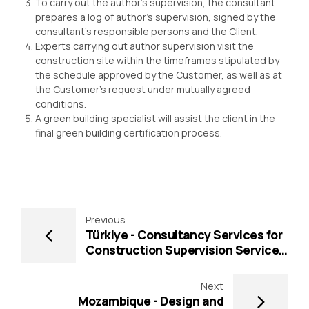
To carry out the author’s supervision, the consultant
prepares a log of author’s supervision, signed by the
consultant’s responsible persons and the Client.
Experts carrying out author supervision visit the
construction site within the timeframes stipulated by
the schedule approved by the Customer, as well as at
the Customer’s request under mutually agreed
conditions.
A green building specialist will assist the client in the
final green building certification process.
Previous
Türkiye - Consultancy Services for
Construction Supervision Services
for Sakarya Metropolitan
Municipality Yazlık Junction
Next
Construction Project (Funded by
Mozambique - Design and