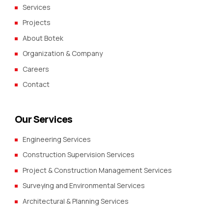
Services
Projects
About Botek
Organization & Company
Careers
Contact
Our Services
Engineering Services
Construction Supervision Services
Project & Construction Management Services
Surveying and Environmental Services
Architectural & Planning Services