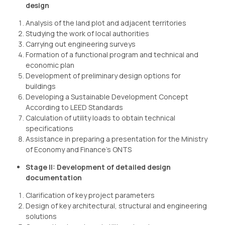
design
Analysis of the land plot and adjacent territories
Studying the work of local authorities
Carrying out engineering surveys
Formation of a functional program and technical and
economic plan
Development of preliminary design options for
buildings
Developing a Sustainable Development Concept
According to LEED Standards
Calculation of utility loads to obtain technical
specifications
Assistance in preparing a presentation for the Ministry
of Economy and Finance’s ONTS
Stage II: Development of detailed design
documentation
Clarification of key project parameters
Design of key architectural, structural and engineering
solutions