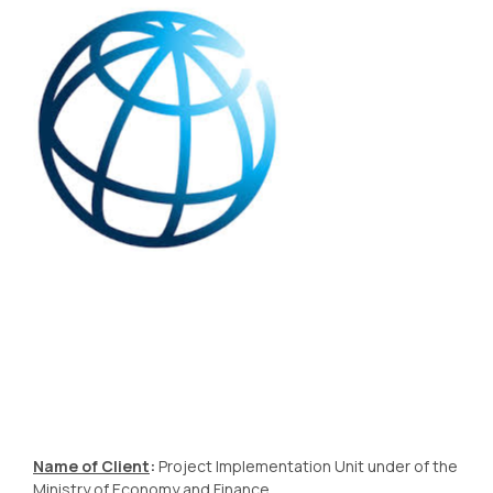
Name of Client
:
Project Implementation Unit under of the
Ministry of Economy and Finance