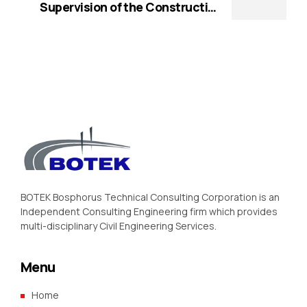
World Bank (WB))
Supervision of the Construction
Works of a Depot for the Electric
BRT Services in Maputo (Funded by
World Bank (WB))
BOTEK Bosphorus Technical Consulting Corporation is an
Independent Consulting Engineering firm which provides
multi-disciplinary Civil Engineering Services.
Menu
Home