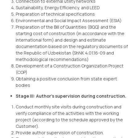
Connection to external utility networks
Sustainability, Energy Efficiency, and LEED
Preparation of technical specifications
Environmental and Social Impact Assessment (ESIA)
Preparation of the Bill of Quantities (BQQ) and the
starting cost of construction (in accordance with the
international form) and design and estimate
documentation based on the regulatory documents of
the Republic of Uzbekistan (ShNK 4.01.16-09 and
methodological recommendations)
Development of a Construction Organization Project
(COP)
Obtaining a positive conclusion from state expert
bodies
Stage III: Author’s supervision during construction.
Conduct monthly site visits during construction and
verify compliance of the activities with the working
project (according to the schedule approved by the
Customer).
Provide author supervision of construction.