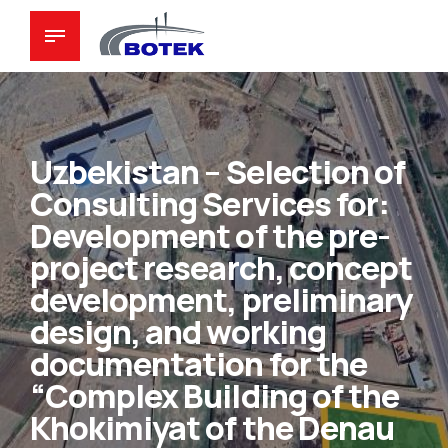
Uzbekistan – Selection of
Consulting Services for:
Development of the pre-
project research, concept
development, preliminary
design, and working
documentation for the
“Complex Building of the
Khokimiyat of the Denau