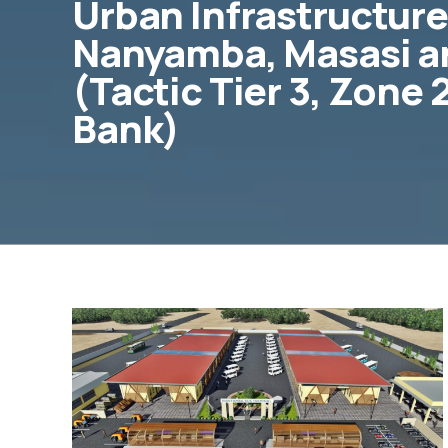
Urban Infrastructure
Nanyamba, Masasi a
(Tactic Tier 3, Zone
Bank)