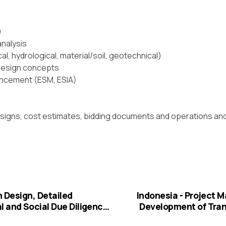
)
analysis
l, hydrological, material/soil, geotechnical)
 design concepts
ancement (ESM, ESIA)
designs, cost estimates, bidding documents and operations a
n Design, Detailed
Indonesia - Project
 and Social Due Diligence,
Development of Tran
d Bidding Documents for
Phase-II. F