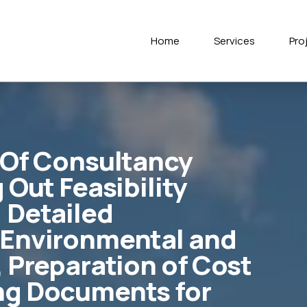
Home
Services
Pro
 Of Consultancy
 Out Feasibility
 Detailed
 Environmental and
, Preparation of Cost
ng Documents for