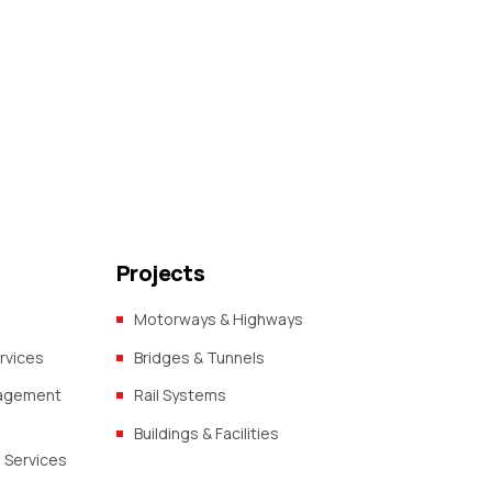
Projects
Motorways & Highways
rvices
Bridges & Tunnels
nagement
Rail Systems
Buildings & Facilities
 Services