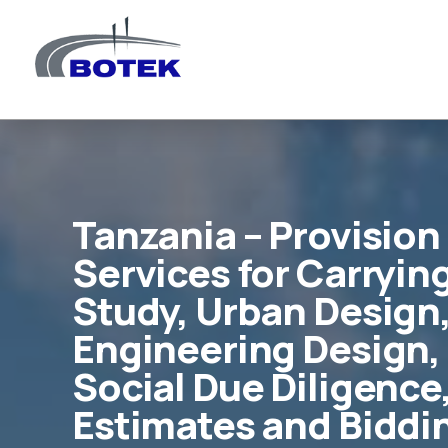
Tanzania – Provision
Services for Carrying
Study, Urban Design,
Engineering Design,
Social Due Diligence
Estimates and Biddi