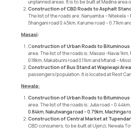
unplanned areas. It is to be built at Madina area o
Construction of CBD Roads to Asphalt Stan
The list of the roads are; Nanyamba – Nitekela –
Shangani road 0.45km, Karume road – 0.71km and
Masasi
:
C
onstruction of Urban Roads to Bituminous
area. The list of the roads is; Masasi -Navai 1k
0.18km, Makaburini road 0.11km and Mtandi – Miss
Construction of Bus Stand at Wapiwapi Are
passengers/population. It is located at Rest Ca
Newala:
Construction of Urban Roads to Bituminous
area. The list of the roads is; Julia road – 0.44
0.84km, Nakutwanga road – 0.79km, Machinga r
Construction of Central Market at Tupendan
CBD consumers, to be built at Ujenzi, Newala Tow