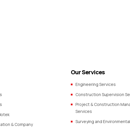
s in Mafinga, Makambako
Our Services
Engineering Services
s
Construction Supervision Se
s
Project & Construction Ma
Services
Botek
Surveying and Environmental
zation & Company