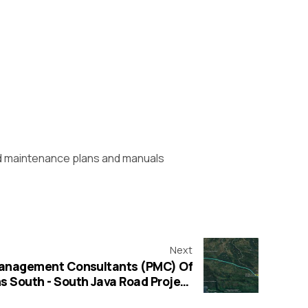
nd maintenance plans and manuals
Next
 Management Consultants (PMC) Of
s South - South Java Road Project
unded by Islamic Development Bank (IsDB)