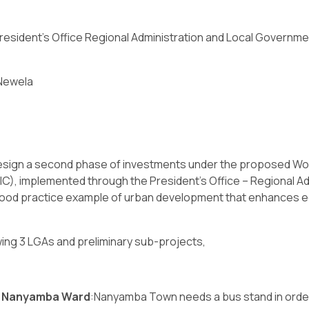
resident’s Office Regional Administration and Local Governm
Newela
design a second phase of investments under the proposed Wo
C), implemented through the President’s Office – Regional 
 good practice example of urban development that enhances ec
wing 3 LGAs and preliminary sub-projects,
in Nanyamba Ward
:Nanyamba Town needs a bus stand in order