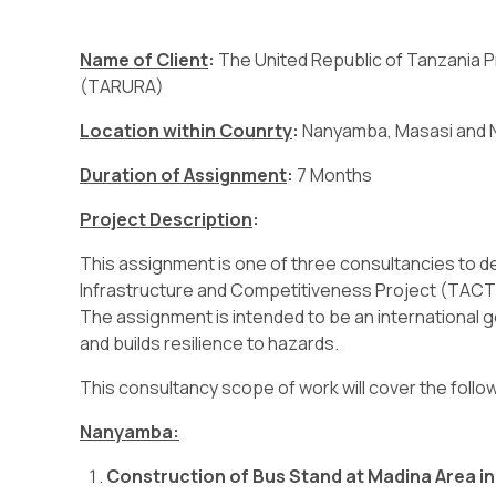
Name of Client
:
The United Republic of Tanzania P
(TARURA)
Location within Counrty
:
Nanyamba, Masasi and 
Duration of Assignment
:
7 Months
Project Description
:
This assignment is one of three consultancies to 
Infrastructure and Competitiveness Project (TACTI
The assignment is intended to be an international
and builds resilience to hazards.
This consultancy scope of work will cover the follo
Nanyamba:
Construction of Bus Stand at Madina Area 