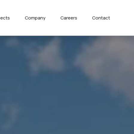
jects
Company
Careers
Contact