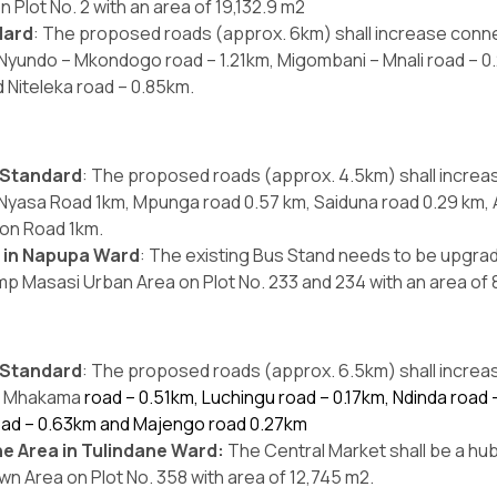
n Plot No. 2 with an area of 19,132.9 m2
dard
: The proposed roads (approx. 6km) shall increase conn
 Nyundo – Mkondogo road – 1.21km, Migombani – Mnali road – 0.23
 Niteleka road – 0.85km.
 Standard
: The proposed roads (approx. 4.5km) shall incre
m, Nyasa Road 1km, Mpunga road 0.57 km, Saiduna road 0.29 km, 
ion Road 1km.
a in Napupa Ward
: The existing Bus Stand needs to be upgr
mp Masasi Urban Area on Plot No. 233 and 234 with an area of 
 Standard
: The proposed roads (approx. 6.5km) shall incre
km, Mhakama
road – 0.51km, Luchingu road – 0.17km, Ndinda road
oad – 0.63km and Majengo road 0.27km
e Area in Tulindane Ward:
The Central Market shall be a hub
n Area on Plot No. 358 with area of 12,745 m2.