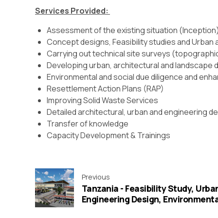
Services Provided:
Assessment of the existing situation (Inception
Concept designs, Feasibility studies and Urban 
Carrying out technical site surveys (topographica
Developing urban, architectural and landscape
Environmental and social due diligence and enh
Resettlement Action Plans (RAP)
Improving Solid Waste Services
Detailed architectural, urban and engineering 
Transfer of knowledge
Capacity Development & Trainings
Previous
Tanzania - Feasibility Study, Urba
Engineering Design, Environmental
Preparation of Cost Estimates an