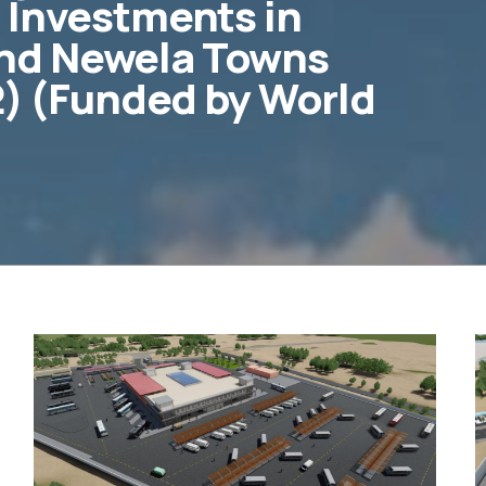
 Investments in
nd Newela Towns
 2) (Funded by World