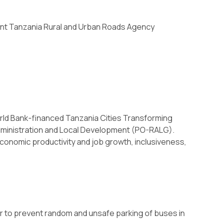
ent Tanzania Rural and Urban Roads Agency
rld Bank-financed Tanzania Cities Transforming
Administration and Local Development (PO-RALG).
onomic productivity and job growth, inclusiveness,
 to prevent random and unsafe parking of buses in