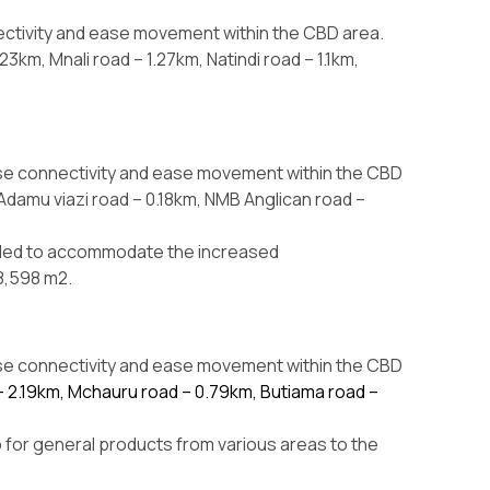
ectivity and ease movement within the CBD area.
km, Mnali road – 1.27km, Natindi road – 1.1km,
ase connectivity and ease movement within the CBD
Adamu viazi road – 0.18km, NMB Anglican road –
aded to accommodate the increased
8,598 m2.
ase connectivity and ease movement within the CBD
 – 2.19km, Mchauru road – 0.79km, Butiama road –
 for general products from various areas to the