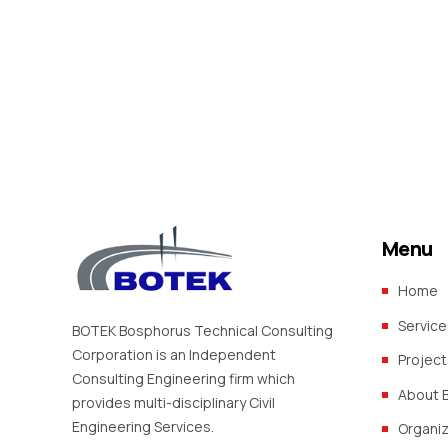
Urban Infrastructure Investment
and Mbinga Towns (TACTIC TIER 3, ZONE 3) (Funded by
World Bank, IDA)
Menu
Home
Service
BOTEK Bosphorus Technical Consulting
Corporation is an Independent
Project
Consulting Engineering firm which
About 
provides multi-disciplinary Civil
Engineering Services.
Organi